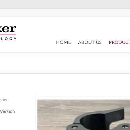
HOME
ABOUT US
PRODUC
nnet
 Version