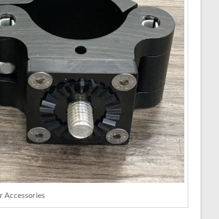
er Accessories