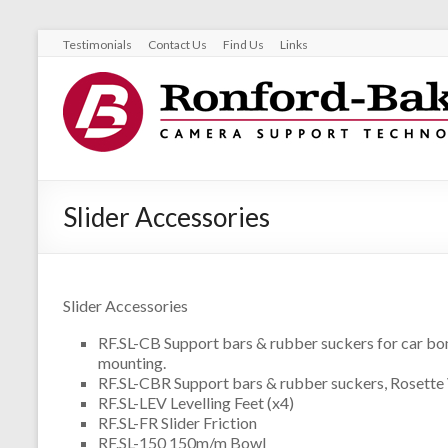
Testimonials
Contact Us
Find Us
Links
Slider Accessories
Slider Accessories
RF.SL-CB Support bars & rubber suckers for car bo
mounting.
RF.SL-CBR Support bars & rubber suckers, Rosette
RF.SL-LEV Levelling Feet (x4)
RF.SL-FR Slider Friction
RF.SL-150 150m/m Bowl