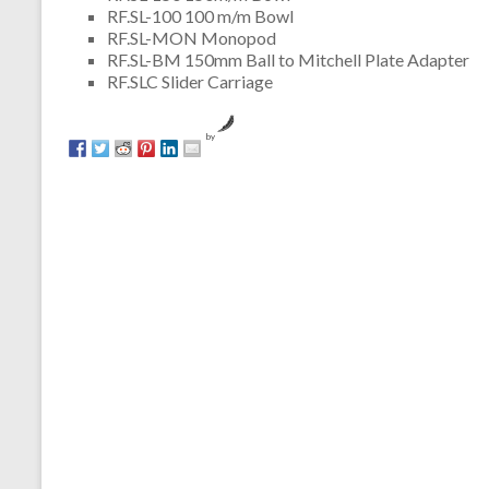
RF.SL-100 100 m/m Bowl
RF.SL-MON Monopod
RF.SL-BM 150mm Ball to Mitchell Plate Adapter
RF.SLC Slider Carriage
by