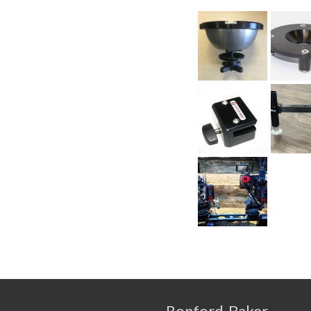
Ronford-Baker