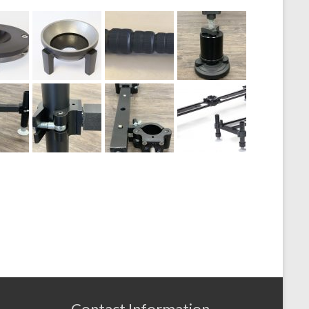
Contact Information