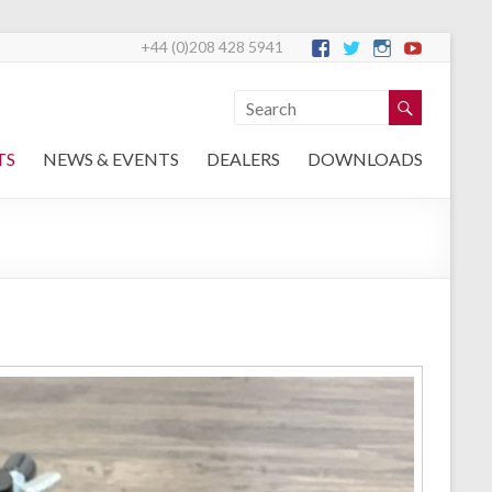
+44 (0)208 428 5941
TS
NEWS & EVENTS
DEALERS
DOWNLOADS