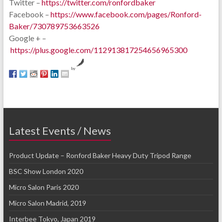
Twitter –
https://twitter.com/ronfordbaker
Facebook –
https://www.facebook.com/pages/Ronford-
Baker/730789753663526
Google + –
https://plus.google.com/112913817254656965300
by
Latest Events / News
Product Update – Ronford Baker Heavy Duty Tripod Range
BSC Show London 2020
Micro Salon Paris 2020
Micro Salon Madrid, 2019
Interbee Tokyo, Japan 2019