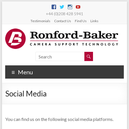
+44 (0)208 428 5941
Testimonials
Contact Us
Find Us
Links
Menu
Social Media
You can find us on the following social media platforms.