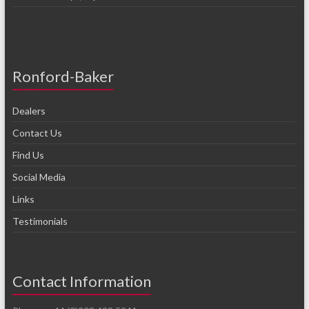
Ronford-Baker
Dealers
Contact Us
Find Us
Social Media
Links
Testimonials
Contact Information