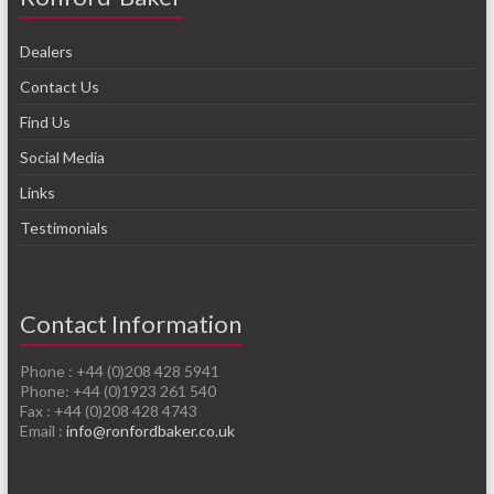
Dealers
Contact Us
Find Us
Social Media
Links
Testimonials
Contact Information
Phone : +44 (0)208 428 5941
Phone: +44 (0)1923 261 540
Fax : +44 (0)208 428 4743
Email :
info@ronfordbaker.co.uk