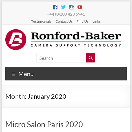
+44 (0)208 428 5941
Testimonials
Contact Us
Find Us
Links
Menu
Month:
January 2020
Micro Salon Paris 2020