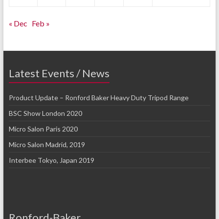
« Dec
Feb »
Latest Events / News
Product Update – Ronford Baker Heavy Duty Tripod Range
BSC Show London 2020
Micro Salon Paris 2020
Micro Salon Madrid, 2019
Interbee Tokyo, Japan 2019
Ronford-Baker