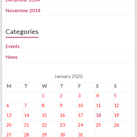
November 2014
Categories
Events
News
January 2020
M
T
W
T
F
S
S
1
2
3
4
5
6
7
8
9
10
11
12
13
14
15
16
17
18
19
20
21
22
23
24
25
26
27
28
29
30
31