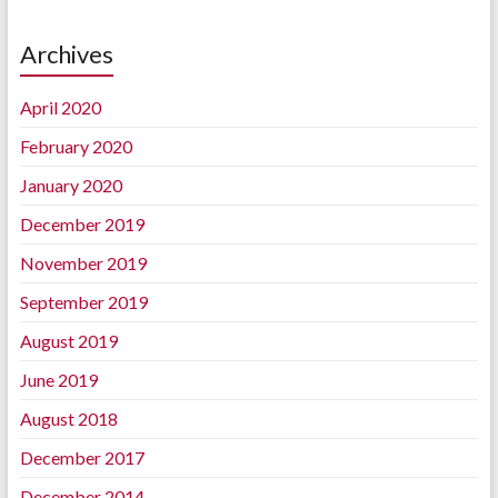
Archives
April 2020
February 2020
January 2020
December 2019
November 2019
September 2019
August 2019
June 2019
August 2018
December 2017
December 2014