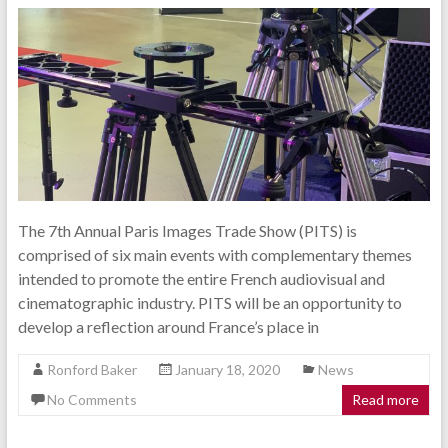
The 7th Annual Paris Images Trade Show (PITS) is
comprised of six main events with complementary themes
intended to promote the entire French audiovisual and
cinematographic industry. PITS will be an opportunity to
develop a reflection around France’s place in
Ronford Baker
January 18, 2020
News
No Comments
Read more